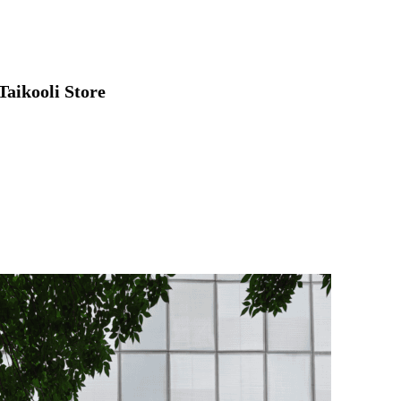
Taikooli Store