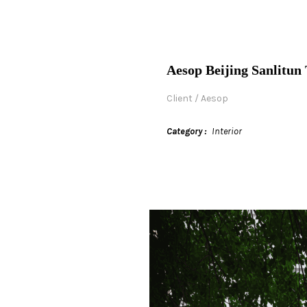
Aesop Beijing Sanlitun 
Client / Aesop
Category
Interior