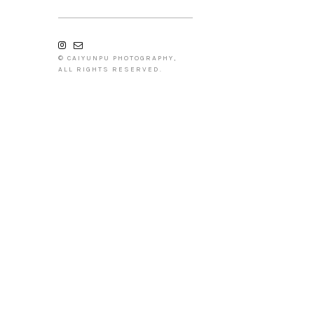
© CAIYUNPU PHOTOGRAPHY,
ALL RIGHTS RESERVED.