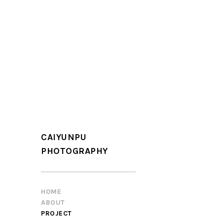
CAIYUNPU
PHOTOGRAPHY
HOME
ABOUT
PROJECT