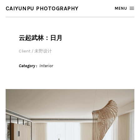
CAIYUNPU PHOTOGRAPHY
MENU
云起武林：日月
Client / 未野设计
Category
Interior