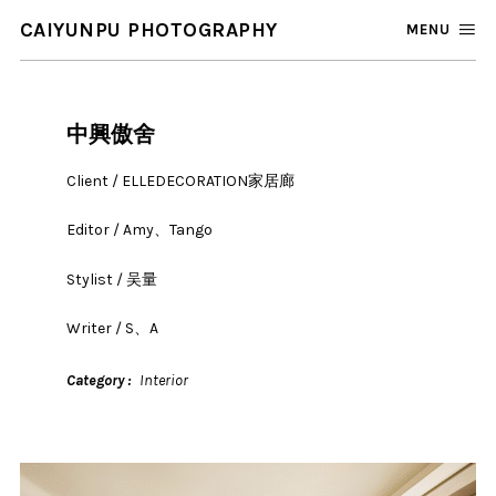
CAIYUNPU PHOTOGRAPHY
MENU
中興傲舍
Client / ELLEDECORATION家居廊
Editor / Amy、Tango
Stylist / 吴量
Writer / S、A
Category
Interior